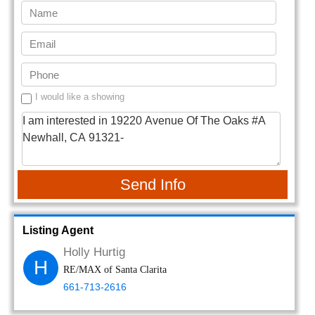
I would like a showing
Send Info
Listing Agent
Holly Hurtig
H
RE/MAX of Santa Clarita
661-713-2616