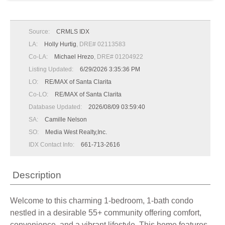
Source:
CRMLS IDX
LA:
Holly Hurtig
, DRE# 02113583
Co-LA:
Michael Hrezo
, DRE# 01204922
Listing Updated:
6/29/2026 3:35:36 PM
LO:
RE/MAX of Santa Clarita
Co-LO:
RE/MAX of Santa Clarita
Database Updated:
2026/08/09 03:59:40
SA:
Camille Nelson
SO:
Media West Realty,Inc.
IDX Contact Info:
661-713-2616
Description
Welcome to this charming 1-bedroom, 1-bath condo
nestled in a desirable 55+ community offering comfort,
convenience, and a vibrant lifestyle. This home features