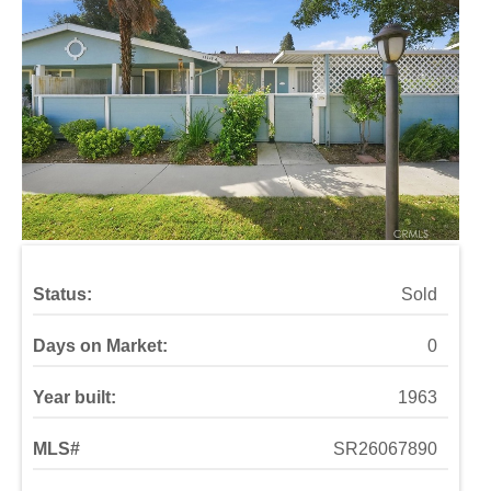
Status:
Sold
Days on Market:
0
Year built:
1963
MLS#
SR26067890