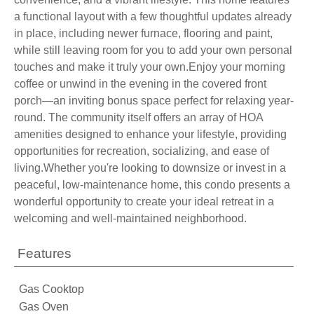
a functional layout with a few thoughtful updates already
in place, including newer furnace, flooring and paint,
while still leaving room for you to add your own personal
touches and make it truly your own.Enjoy your morning
coffee or unwind in the evening in the covered front
porch—an inviting bonus space perfect for relaxing year-
round. The community itself offers an array of HOA
amenities designed to enhance your lifestyle, providing
opportunities for recreation, socializing, and ease of
living.Whether you're looking to downsize or invest in a
peaceful, low-maintenance home, this condo presents a
wonderful opportunity to create your ideal retreat in a
welcoming and well-maintained neighborhood.
Features
Gas Cooktop
Gas Oven