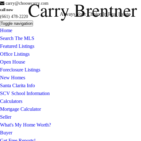
Carry Brentner
carry@choosecarry.com
call now
Always Your Choice In Real Estate
(661) 478-2220
Toggle navigation
Home
Search The MLS
Featured Listings
Office Listings
Open House
Foreclosure Listings
New Homes
Santa Clarita Info
SCV School Information
Calculators
Mortgage Calculator
Seller
What's My Home Worth?
Buyer
Get Free Reports!