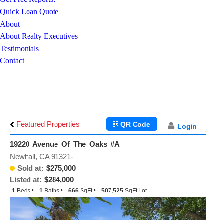
Quick Loan Quote
About
About Realty Executives
Testimonials
Contact
Featured Properties
QR Code
Login
19220 Avenue Of The Oaks #A
Newhall, CA 91321-
Sold at:
$275,000
Listed at:
$284,000
1
Beds
1
Baths
666
SqFt
507,525
SqFt Lot