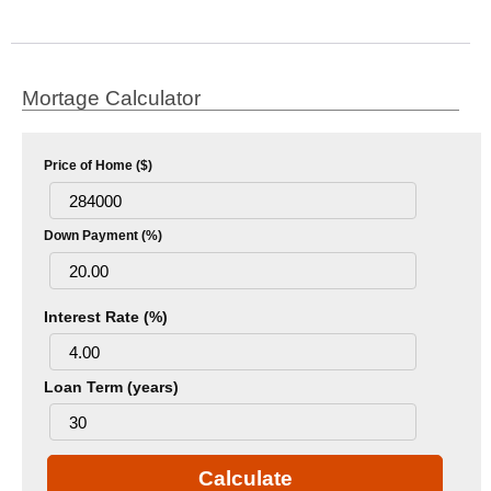
Mortage Calculator
Price of Home ($)
Down Payment (%)
Interest Rate (%)
Loan Term (years)
Calculate