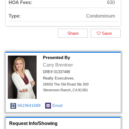
HOA Fees:
630
Type:
Condominium
Share
Save
Presented By
Carry Brentner
DRE# 01337498
Realty Executives,
26650 The Old Road Ste 300
Stevenson Ranch, CA 91381
6619641688
Email
Request Info/Showing