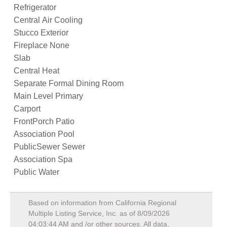
Refrigerator
Central Air Cooling
Stucco Exterior
Fireplace None
Slab
Central Heat
Separate Formal Dining Room
Main Level Primary
Carport
FrontPorch Patio
Association Pool
PublicSewer Sewer
Association Spa
Public Water
Based on information from California Regional
Multiple Listing Service, Inc. as of
8/09/2026
04:03:44 AM
and /or other sources. All data,