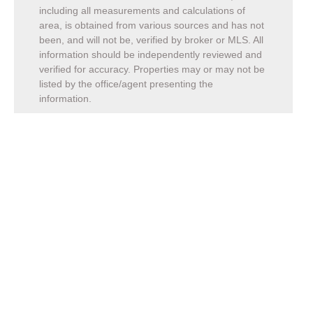
including all measurements and calculations of
area, is obtained from various sources and has not
been, and will not be, verified by broker or MLS. All
information should be independently reviewed and
verified for accuracy. Properties may or may not be
listed by the office/agent presenting the
information.