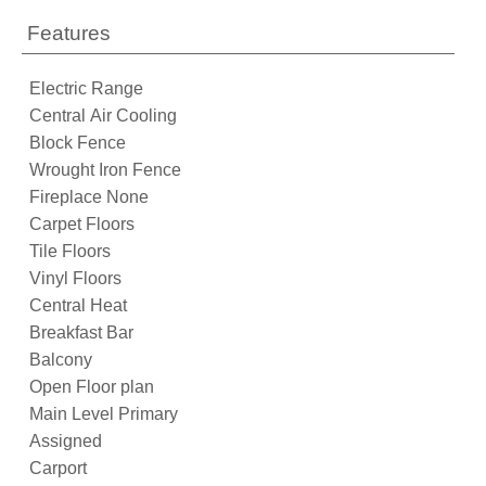
Features
Electric Range
Central Air Cooling
Block Fence
Wrought Iron Fence
Fireplace None
Carpet Floors
Tile Floors
Vinyl Floors
Central Heat
Breakfast Bar
Balcony
Open Floor plan
Main Level Primary
Assigned
Carport