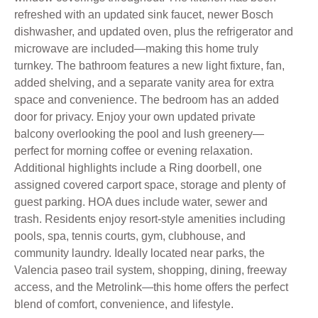
refreshed with an updated sink faucet, newer Bosch
dishwasher, and updated oven, plus the refrigerator and
microwave are included—making this home truly
turnkey. The bathroom features a new light fixture, fan,
added shelving, and a separate vanity area for extra
space and convenience. The bedroom has an added
door for privacy. Enjoy your own updated private
balcony overlooking the pool and lush greenery—
perfect for morning coffee or evening relaxation.
Additional highlights include a Ring doorbell, one
assigned covered carport space, storage and plenty of
guest parking. HOA dues include water, sewer and
trash. Residents enjoy resort-style amenities including
pools, spa, tennis courts, gym, clubhouse, and
community laundry. Ideally located near parks, the
Valencia paseo trail system, shopping, dining, freeway
access, and the Metrolink—this home offers the perfect
blend of comfort, convenience, and lifestyle.