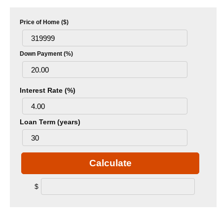
Price of Home ($)
Down Payment (%)
Interest Rate (%)
Loan Term (years)
Calculate
$