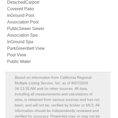
DetachedCarport
Covered Patio
InGround Pool
Association Pool
PublicSewer Sewer
Association Spa
InGround Spa
ParkGreenbelt View
Pool View
Public Water
Based on information from California Regional
Multiple Listing Service, Inc. as of
8/07/2026
04:13:35 AM
and /or other sources. All data,
including all measurements and calculations of
area, is obtained from various sources and has not
been, and will not be, verified by broker or MLS. All
information should be independently reviewed and
verified for accuracy. Properties may or may not be