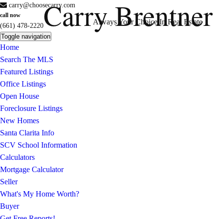
Carry Brentner
carry@choosecarry.com
call now
Always Your Choice In Real Estate
(661) 478-2220
Toggle navigation
Home
Search The MLS
Featured Listings
Office Listings
Open House
Foreclosure Listings
New Homes
Santa Clarita Info
SCV School Information
Calculators
Mortgage Calculator
Seller
What's My Home Worth?
Buyer
Get Free Reports!