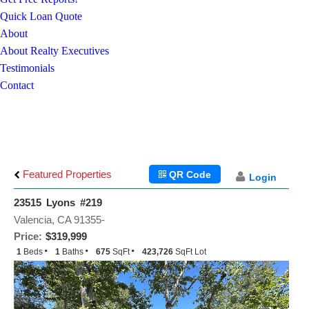
Quick Loan Quote
About
About Realty Executives
Testimonials
Contact
Featured Properties
QR Code
Login
23515 Lyons #219
Valencia, CA 91355-
Price:
$319,999
1
Beds
1
Baths
675
SqFt
423,726
SqFt Lot