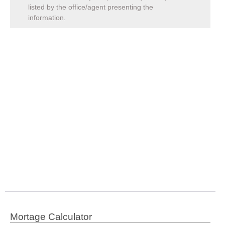
listed by the office/agent presenting the
information.
Mortage Calculator