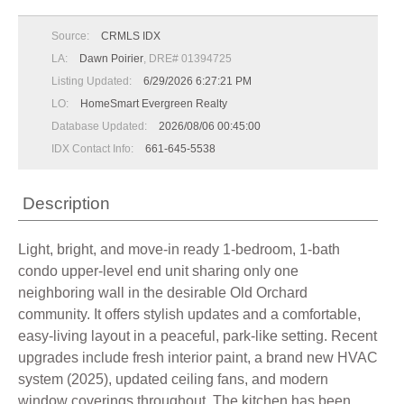
Source:
CRMLS IDX
LA:
Dawn Poirier
, DRE# 01394725
Listing Updated:
6/29/2026 6:27:21 PM
LO:
HomeSmart Evergreen Realty
Database Updated:
2026/08/06 00:45:00
IDX Contact Info:
661-645-5538
Description
Light, bright, and move-in ready 1-bedroom, 1-bath
condo upper-level end unit sharing only one
neighboring wall in the desirable Old Orchard
community. It offers stylish updates and a comfortable,
easy-living layout in a peaceful, park-like setting. Recent
upgrades include fresh interior paint, a brand new HVAC
system (2025), updated ceiling fans, and modern
window coverings throughout. The kitchen has been