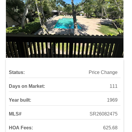
Status:
Price Change
Days on Market:
111
Year built:
1969
MLS#
SR26082475
HOA Fees:
625.68