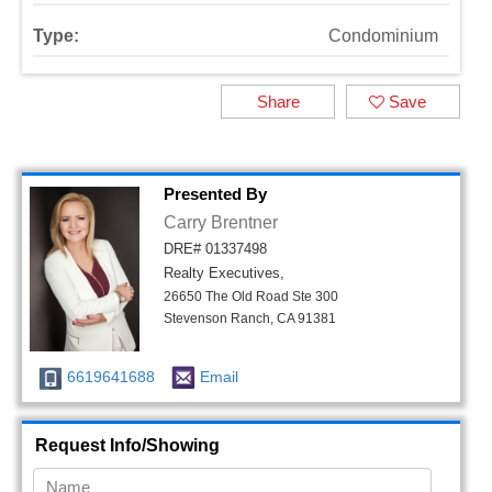
Type:
Condominium
Share
Save
Presented By
Carry Brentner
DRE# 01337498
Realty Executives,
26650 The Old Road Ste 300
Stevenson Ranch, CA 91381
6619641688
Email
Request Info/Showing