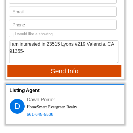
I would like a showing
Send Info
Listing Agent
Dawn Poirier
D
HomeSmart Evergreen Realty
661-645-5538